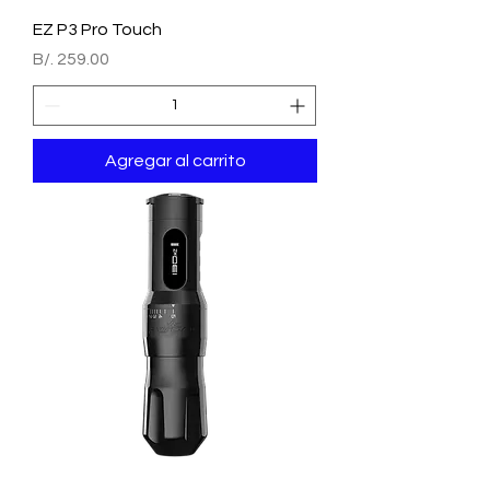
EZ P3 Pro Touch
Precio
B/. 259.00
Agregar al carrito