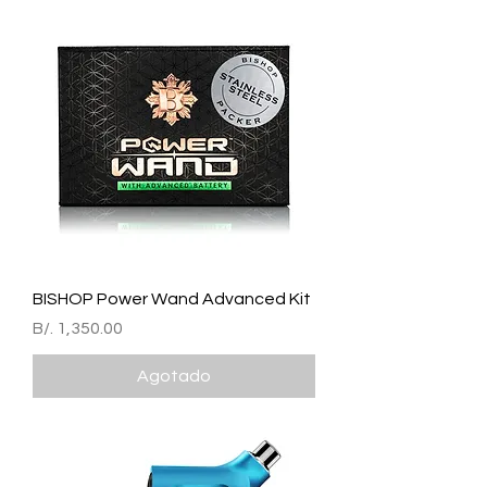
BISHOP Power Wand Advanced Kit
Precio
B/. 1,350.00
Agotado