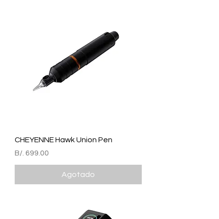
CHEYENNE Hawk Union Pen
Precio
B/. 699.00
Agotado