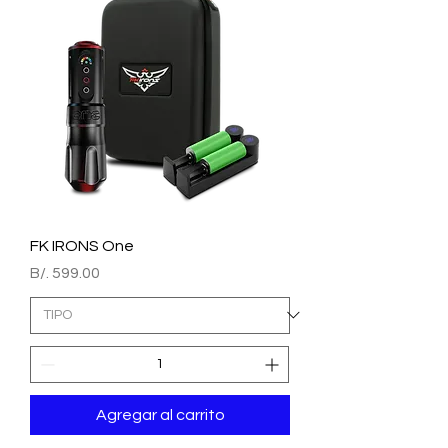
FK IRONS One
Precio
B/. 599.00
Agregar al carrito