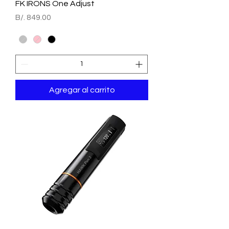
FK IRONS One Adjust
Precio
B/. 849.00
Agregar al carrito