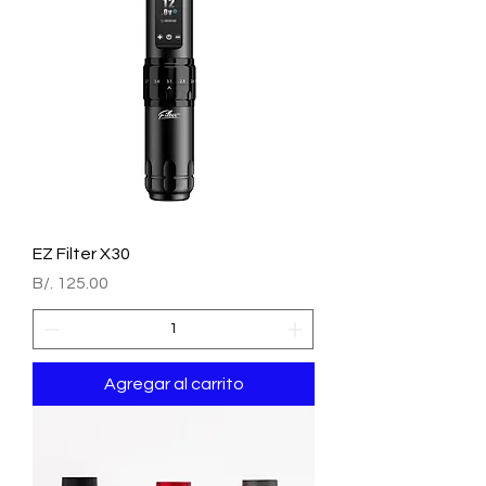
EZ Filter X30
Precio
B/. 125.00
Agregar al carrito