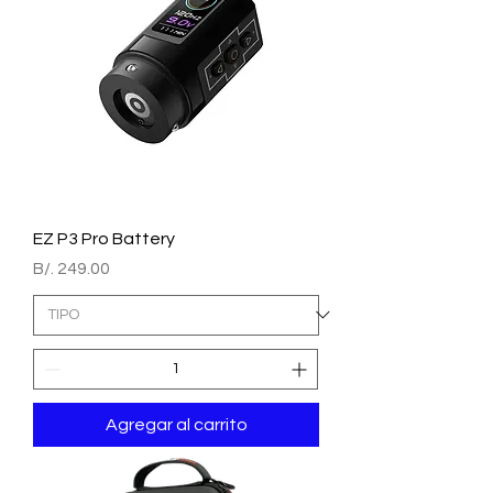
EZ P3 Pro Battery
Precio
B/. 249.00
Agregar al carrito