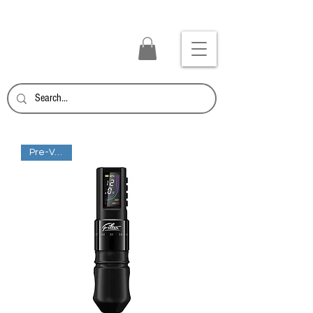
TATTOO SUPPLY PANAMA
Inicia Sesión/Regístrate
Pre-Venta