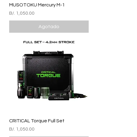
MUSOTOKU Mercury M-1
Precio
B/. 1,050.00
Agotado
CRITICAL Torque Full Set
Precio
B/. 1,050.00