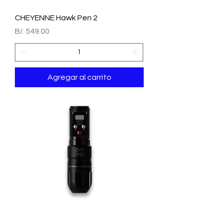
CHEYENNE Hawk Pen 2
Precio
B/. 549.00
Agregar al carrito