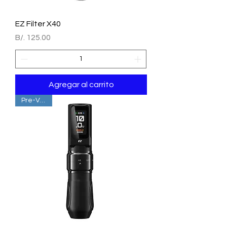
EZ Filter X40
Precio
B/. 125.00
Agregar al carrito
Pre-Venta