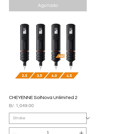
Agotado
CHEYENNE SolNova Unlimited 2
Precio
B/. 1,049.00