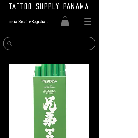
TATTOO SUPPLY PANAMA
Inicia Sesión/Regístrate