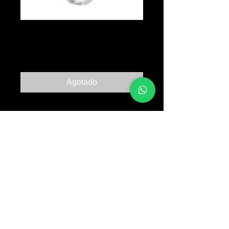
Spray Stuff
Precio
B/. 30.00
Agotado
© 2017 TATTOO SUPPLY PANAMA ALL RIGHTS
RESERVED PANAMA CITY |
+507 64763318