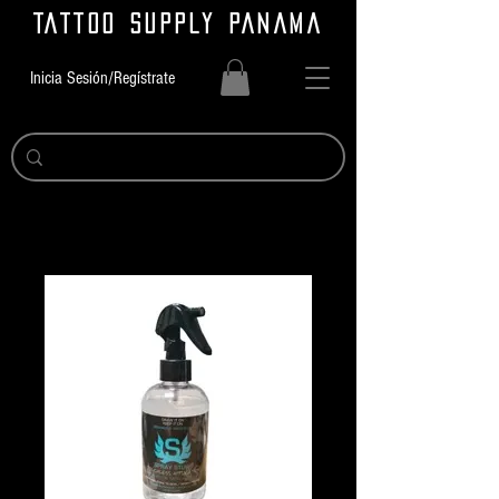
TATTOO SUPPLY PANAMA
Inicia Sesión/Regístrate