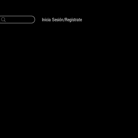
Inicia Sesión/Regístrate
ecio