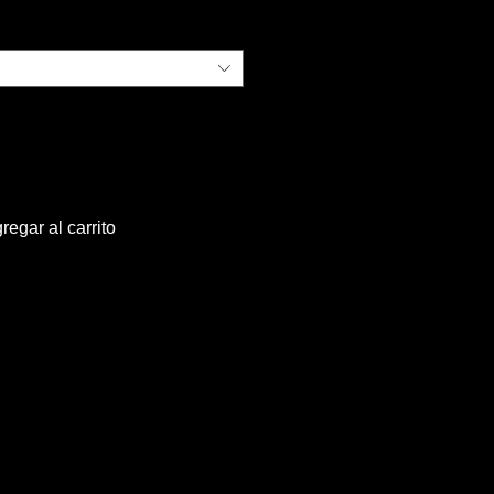
regar al carrito