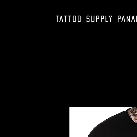
TATTOO SUPPLY PAN