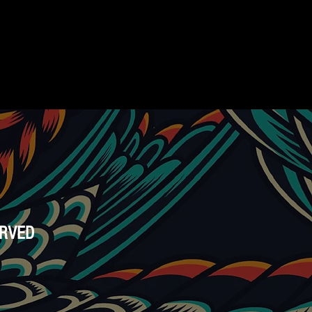
ERVED