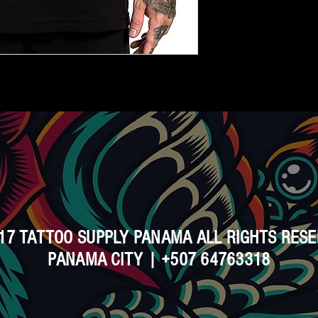
17 TATTOO SUPPLY PANAMA ALL RIGHTS RES
PANAMA CITY | +507 64763318