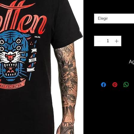
Tallas
*
Elegir
Cantidad
*
Ag