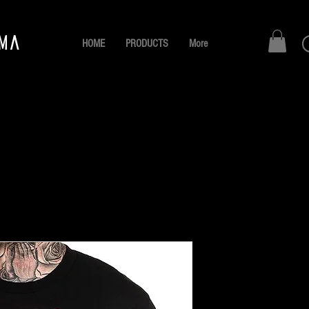
AMA
HOME
PRODUCTS
More
Leaders
Pr
B/. 30.00