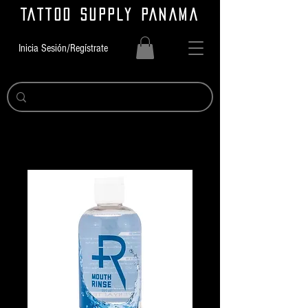
TATTOO SUPPLY PANAMA
Inicia Sesión/Regístrate