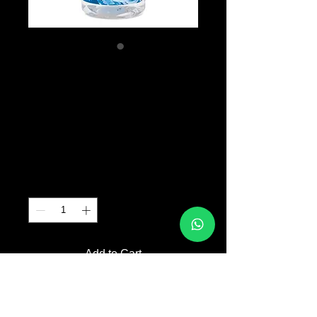
RECOVERY
Oral Piercing
Aftercare
Price
B/.10.00
Quantity
*
Add to Cart