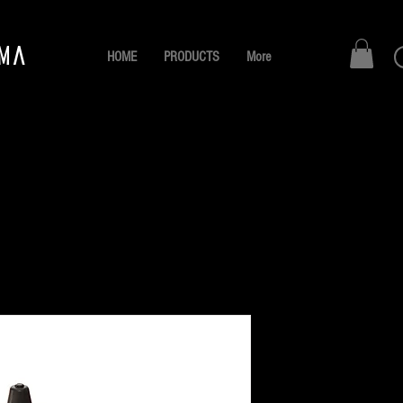
AMA
HOME
PRODUCTS
More
NEGRO 
Pr
B/. 10.00