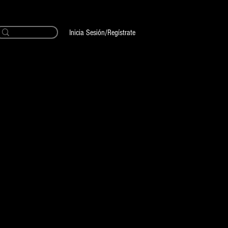
Inicia Sesión/Regístrate
CUSTOM Ink
ecio