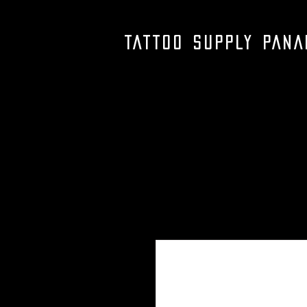
TATTOO SUPPLY PAN