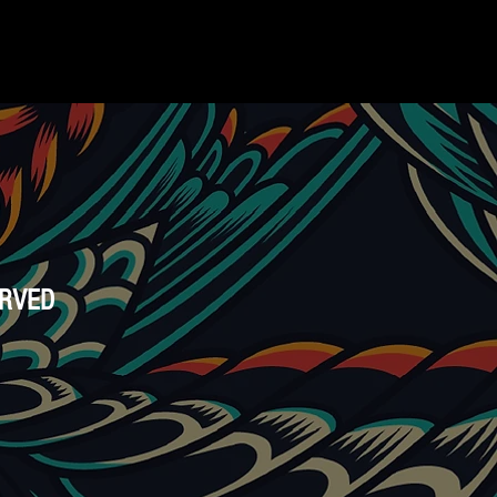
ERVED