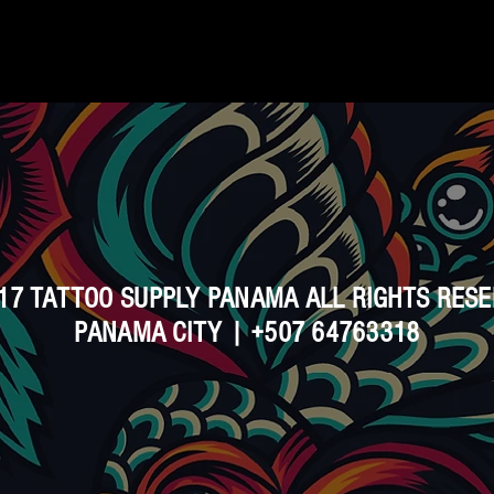
17 TATTOO SUPPLY PANAMA ALL RIGHTS RES
PANAMA CITY | +507 64763318