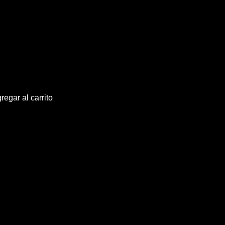
regar al carrito