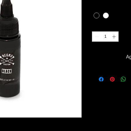
COLOR
*
Cantidad
*
Ag