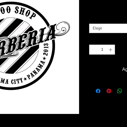
Pr
B/. 30.00
Tallas
*
Elegir
Cantidad
*
Ag