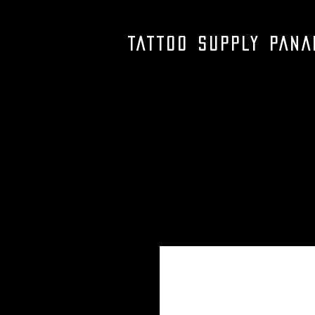
TATTOO SUPPLY PAN