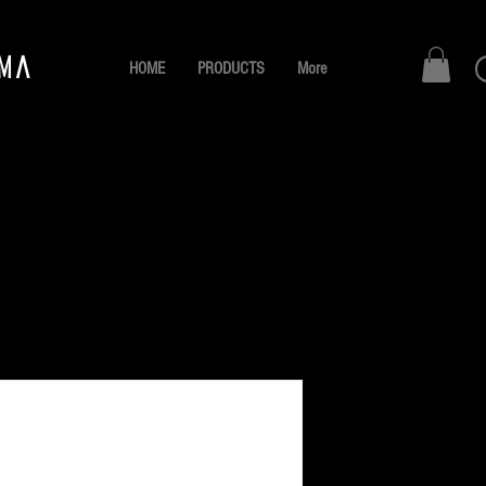
AMA
HOME
PRODUCTS
More
La Barbe
Gris