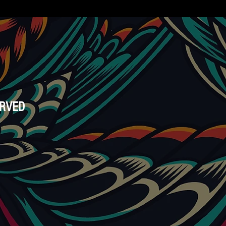
ERVED