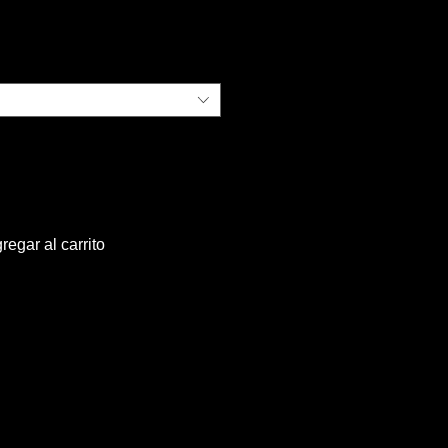
ecio
regar al carrito