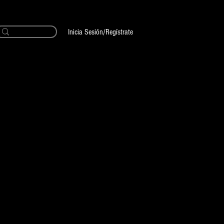
Inicia Sesión/Regístrate
ria Tattoo Shop