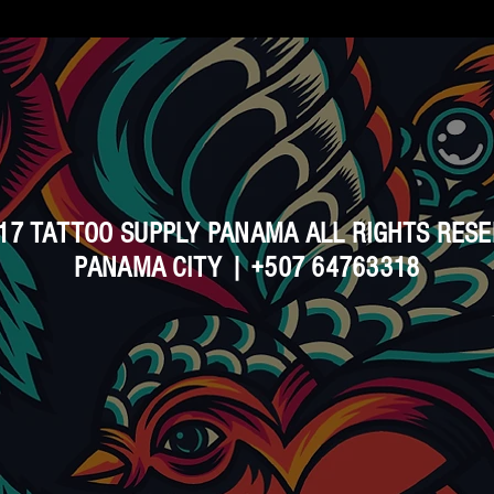
17 TATTOO SUPPLY PANAMA ALL RIGHTS RES
PANAMA CITY | +507 64763318