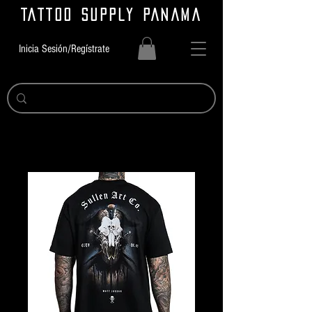
TATTOO SUPPLY PANAMA
Inicia Sesión/Regístrate