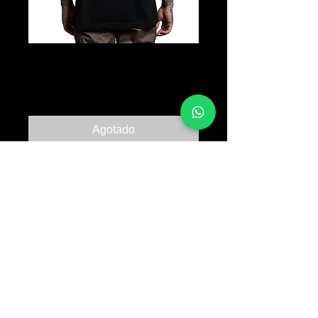
Jordan Skull
Precio
B/. 30.00
Agotado
© 2017 TATTOO SUPPLY PANAMA ALL RIGHTS
RESERVED PANAMA CITY |
+507 64763318