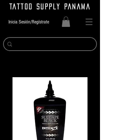
TATTOO SUPPLY PANAMA
Inicia Sesión/Regístrate