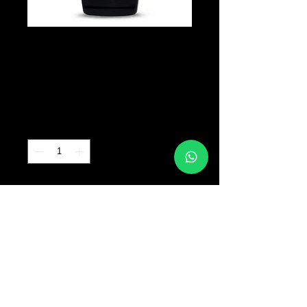
INTENZE -
Suluape Black
Precio
B/. 70.00
Cantidad
*
Agregar al carrito
© 2017 TATTOO SUPPLY PANAMA ALL RIGHTS
RESERVED PANAMA CITY |
+507 64763318