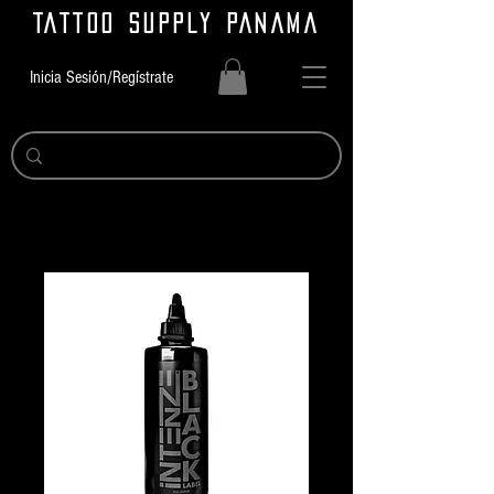
TATTOO SUPPLY PANAMA
Inicia Sesión/Regístrate