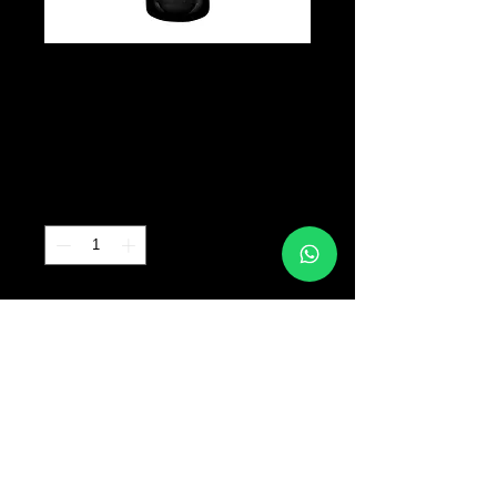
INTENZE -
Black Label
Precio
B/. 40.00
Cantidad
*
Agregar al carrito
© 2017 TATTOO SUPPLY PANAMA ALL RIGHTS
RESERVED PANAMA CITY |
+507 64763318