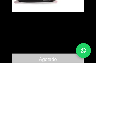
SULLEN Eagle
Crest Snapback
Precio
B/. 35.00
Agotado
© 2017 TATTOO SUPPLY PANAMA ALL RIGHTS
RESERVED PANAMA CITY |
+507 64763318