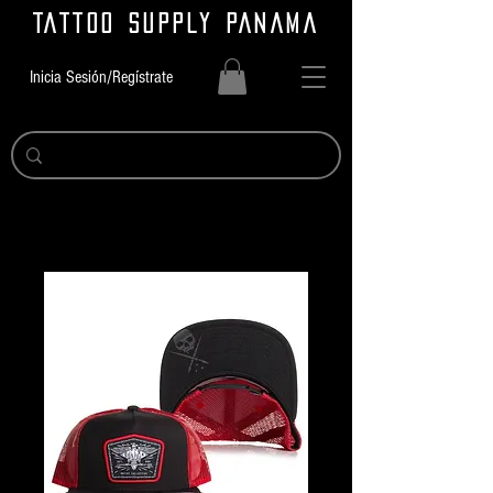
TATTOO SUPPLY PANAMA
Inicia Sesión/Regístrate