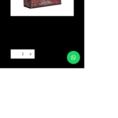
CHOLOHA BAG
Precio
B/. 0.00
Cantidad
*
Agregar al carrito
© 2017 TATTOO SUPPLY PANAMA ALL RIGHTS
RESERVED PANAMA CITY |
+507 64763318