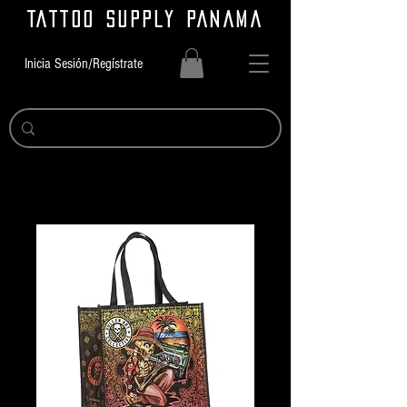
TATTOO SUPPLY PANAMA
Inicia Sesión/Regístrate