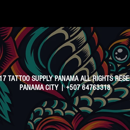
17 TATTOO SUPPLY PANAMA ALL RIGHTS RES
PANAMA CITY | +507 64763318