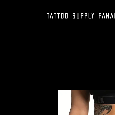
TATTOO SUPPLY PAN