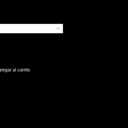
ecio
regar al carrito