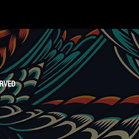
ERVED