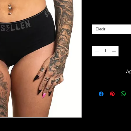
Pr
B/. 25.00
Tallas
*
Elegir
Cantidad
*
Ag