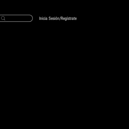
Inicia Sesión/Regístrate
Buttery
 Black