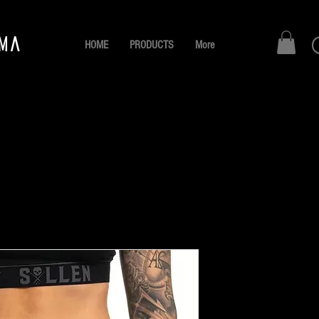
AMA
HOME
PRODUCTS
More
SULLEN 
Boyshort